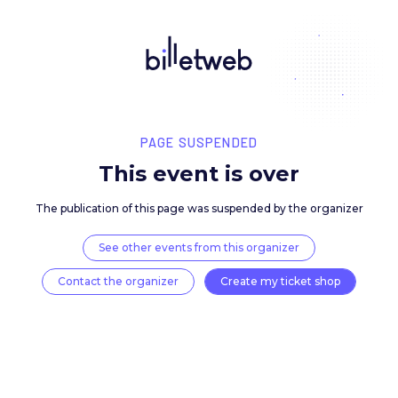
PAGE SUSPENDED
This event is over
The publication of this page was suspended by the 
See other events from this organizer
Contact the organizer
Create my ticket 