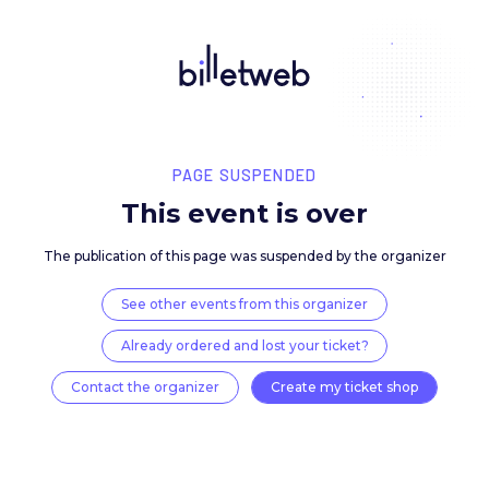
PAGE SUSPENDED
This event is over
The publication of this page was suspended by the 
See other events from this organizer
Already ordered and lost your ticket?
Contact the organizer
Create my ticket 