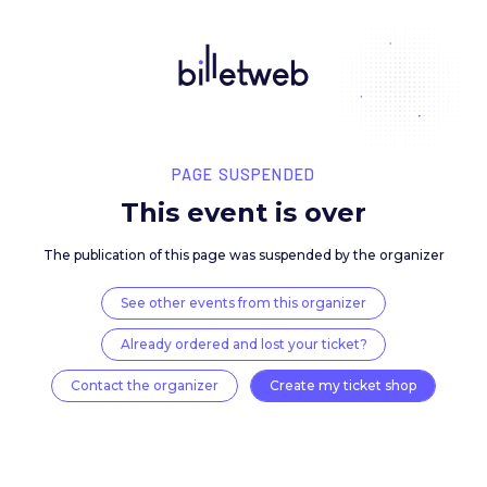
PAGE SUSPENDED
This event is over
The publication of this page was suspended by the 
See other events from this organizer
Already ordered and lost your ticket?
Contact the organizer
Create my ticket 