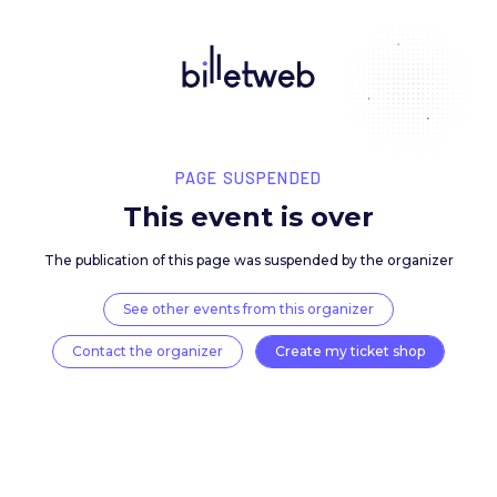
PAGE SUSPENDED
This event is over
The publication of this page was suspended by the 
See other events from this organizer
Contact the organizer
Create my ticket 