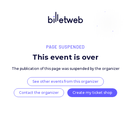
PAGE SUSPENDED
This event is over
The publication of this page was suspended by the 
See other events from this organizer
Contact the organizer
Create my ticket 