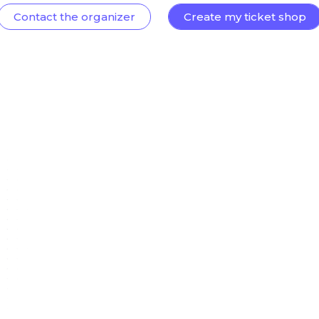
Contact the organizer
Create my ticket shop