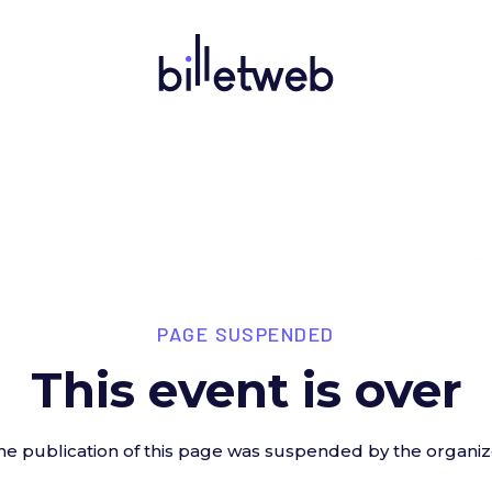
PAGE SUSPENDED
This event is over
he publication of this page was suspended by the organiz