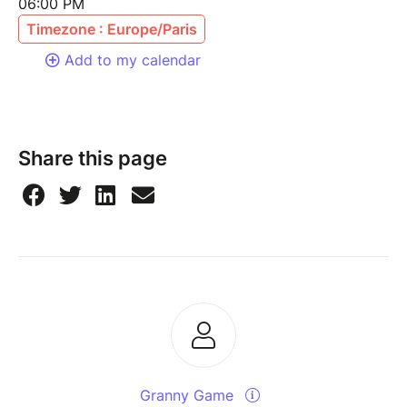
06:00 PM
Timezone : Europe/Paris
Add to my calendar
Share this page
Granny Game