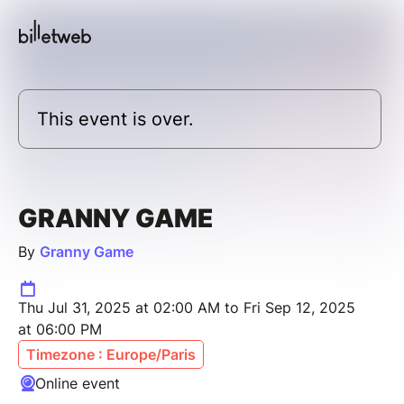
This event is over.
GRANNY GAME
By
Granny Game
Thu Jul 31, 2025 at 02:00 AM to Fri Sep 12, 2025
at 06:00 PM
Timezone : Europe/Paris
Online event