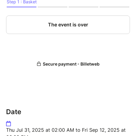
nightmare!
Date
Thu Jul 31, 2025 at 02:00 AM to Fri Sep 12, 2025 at