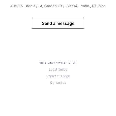
4950 N Bradley St, Garden City, 83714, Idaho , Réunion
Send a message
© Billetweb 2014 - 2026
Legal Notice
Report this page
Contact us