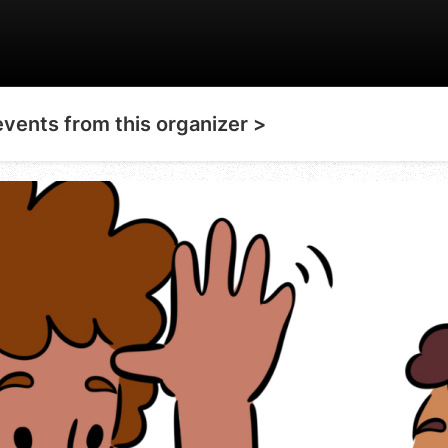
events from this organizer >