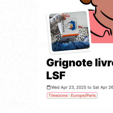
Grignote liv
LSF
Wed Apr 23, 2025 to Sat Apr 2
Timezone : Europe/Paris