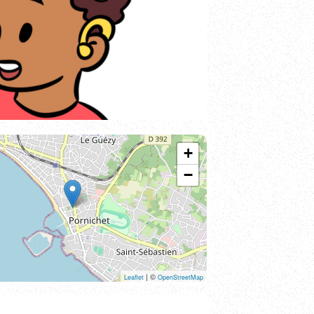
+
−
| ©
Leaflet
OpenStreetMap