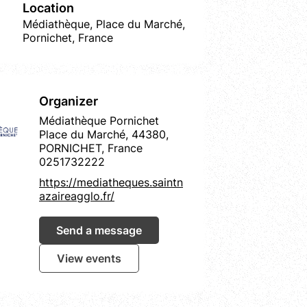
Location
Médiathèque, Place du Marché,
Pornichet, France
Organizer
Médiathèque Pornichet
Place du Marché, 44380,
PORNICHET, France
0251732222
https://mediatheques.saintn
azaireagglo.fr/
Send a message
View events