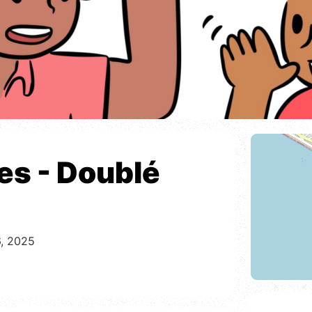
res - Doublé
6, 2025