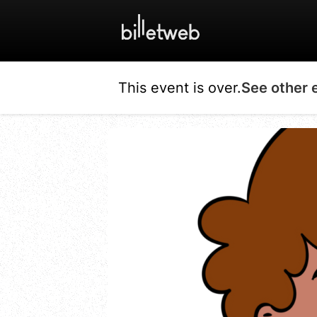
This event is over.
See other 