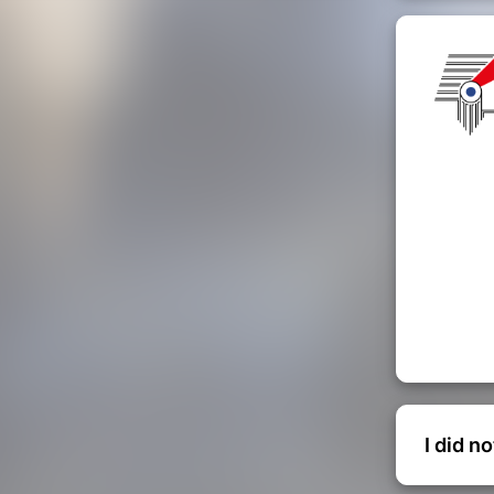
I did n