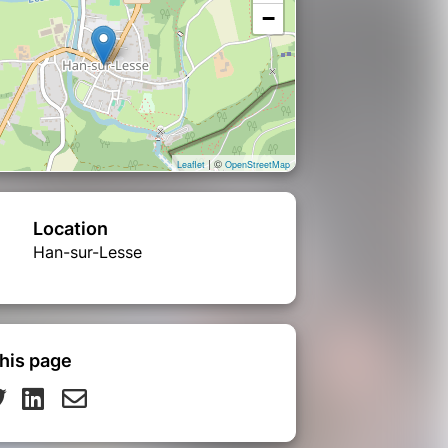
−
| ©
Leaflet
OpenStreetMap
Location
Han-sur-Lesse
his page