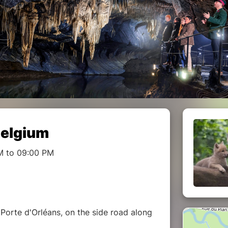
Belgium
M to 09:00 PM
Porte d'Orléans, on the side road along