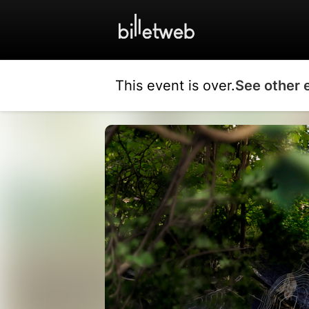
This event is over.
See other 