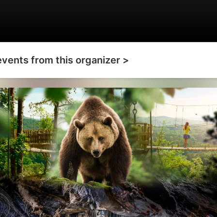
events from this organizer >