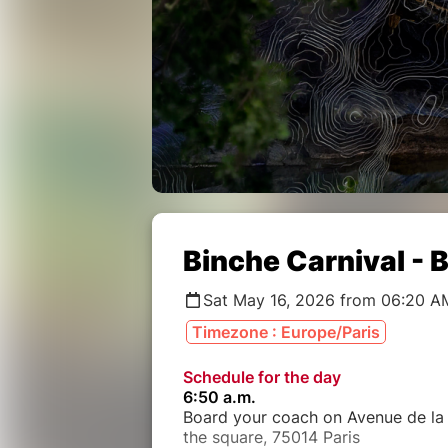
Binche Carnival - 
Sat May 16, 2026 from 06:20 A
Timezone : Europe/Paris
Schedule for the day
6:50 a.m.
Board your coach on Avenue de la 
the square, 75014 Paris