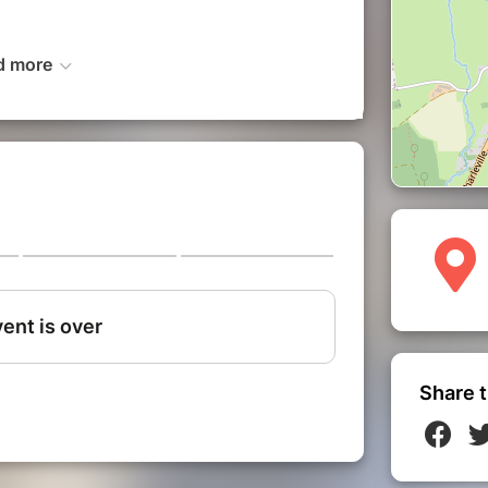
d more
rough the journey
f in the heart of Belgium's most famous
ditions and popular fervor, the Binche
f the Gilles, thrill to the sound of
gible heritage in an authentic and
Share t