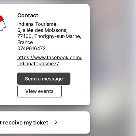
Contact
Indiana Tourisme
6, allée des Moissons,
77400, Thorigny-sur-Marne,
France
0749616472
https://www.facebook.com/
indianatourisme77
Send a message
View events
ot receive my ticket