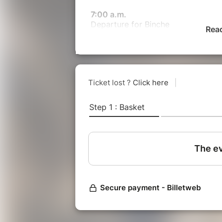
7:00 a.m.
Departure for Binche
Rea
Comfort break planned halfway th
11:00 a.m.
Arrival in Binche: immerse yoursel
folklore! Between centuries-old tra
Carnival. Admire the majestic exit o
drums, and celebrate a world intan
festive atmosphere.
4:30 p.m. > 8:30 p.m.
Return to Paris
Comfort break planned halfway