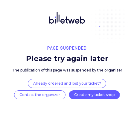
PAGE SUSPENDED
Please try again late
The publication of this page was suspended by the 
Already ordered and lost your ticket?
Contact the organizer
Create my ticket 