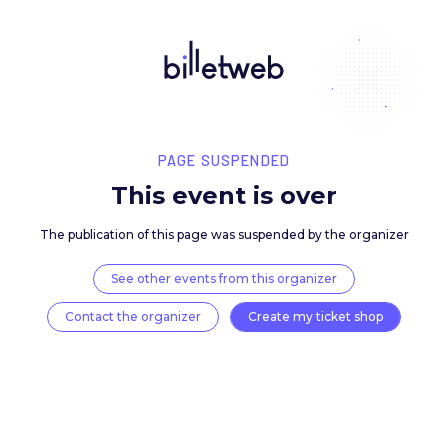
PAGE SUSPENDED
This event is over
The publication of this page was suspended by the 
See other events from this organizer
Contact the organizer
Create my ticket 