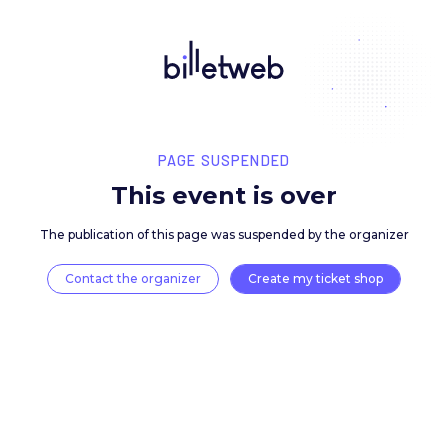
PAGE SUSPENDED
This event is over
The publication of this page was suspended by the 
Contact the organizer
Create my ticket 