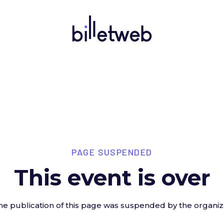
PAGE SUSPENDED
This event is over
he publication of this page was suspended by the organiz