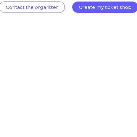
Contact the organizer
Create my ticket shop