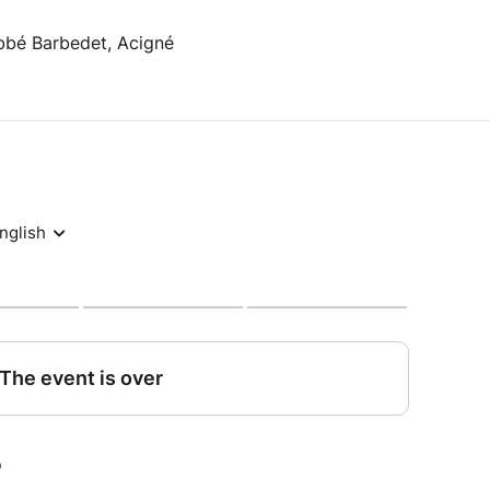
bbé Barbedet, Acigné