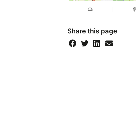
Share this page