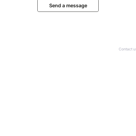
Send a message
Contact u