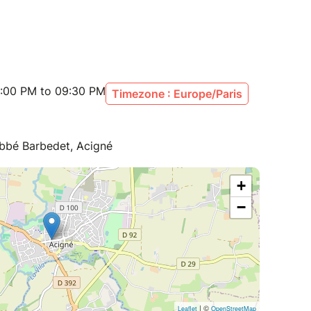
:00 PM to 09:30 PM
Timezone : Europe/Paris
Abbé Barbedet, Acigné
+
−
| ©
Leaflet
OpenStreetMap