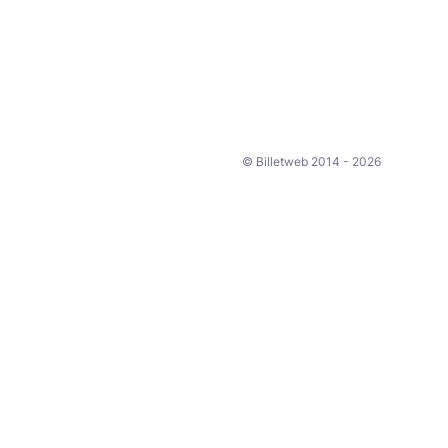
© Billetweb 2014 - 2026