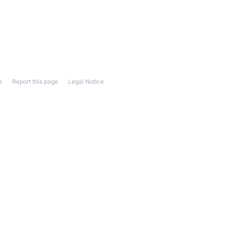
s
Report this page
Legal Notice