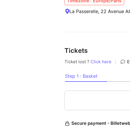
Timezone : Europe/Paris
La Passerelle, 22 Avenue A
Tickets