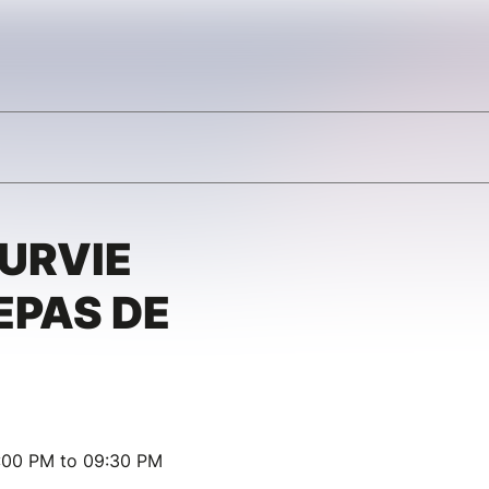
SURVIE
EPAS DE
:00 PM to 09:30 PM