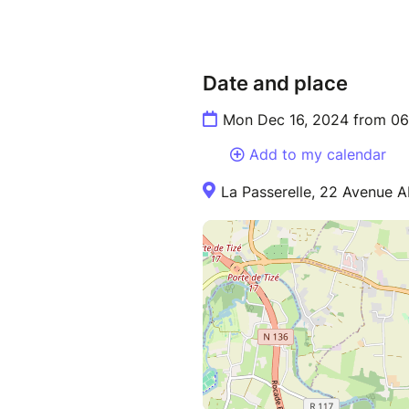
Date and place
Mon Dec 16, 2024 from 06
Add to my calendar
La Passerelle, 22 Avenue 