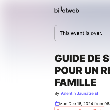
This event is over.
GUIDE DE 
POUR UN R
FAMILLE
By
Valentin Jaunâtre EI
Mon Dec 16, 2024 from 06