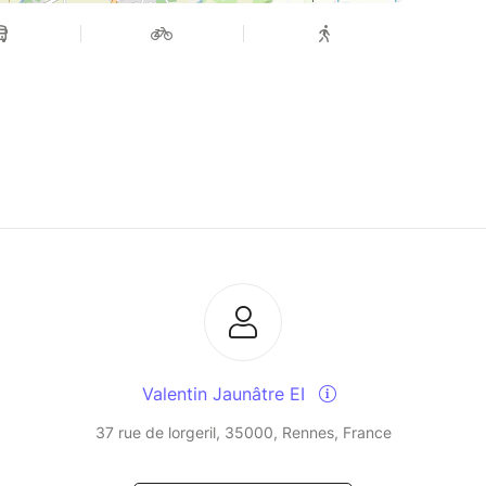
Valentin Jaunâtre EI
37 rue de lorgeril, 35000, Rennes, France