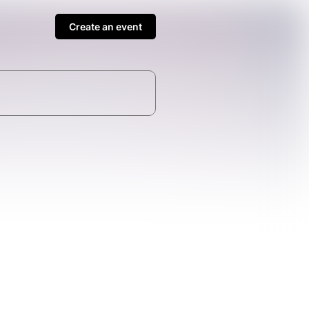
Create an event