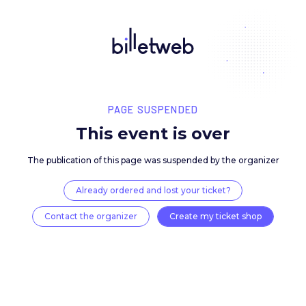
PAGE SUSPENDED
This event is over
The publication of this page was suspended by the 
Already ordered and lost your ticket?
Contact the organizer
Create my ticket 