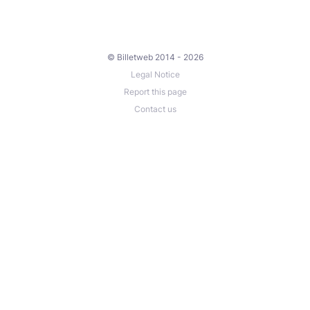
© Billetweb 2014 - 2026
Legal Notice
Report this page
Contact us