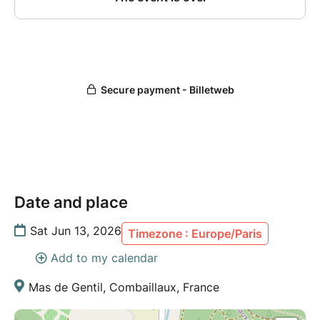
Date and place
Sat Jun 13, 2026
Timezone : Europe/Paris
Add to my calendar
Mas de Gentil, Combaillaux, France