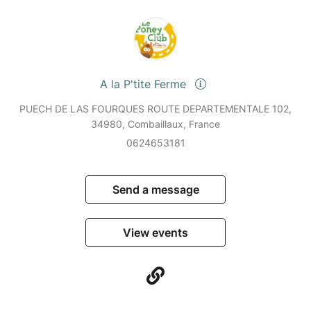
A la P'tite Ferme
PUECH DE LAS FOURQUES ROUTE DEPARTEMENTALE 102,
34980, Combaillaux, France
0624653181
Send a message
View events