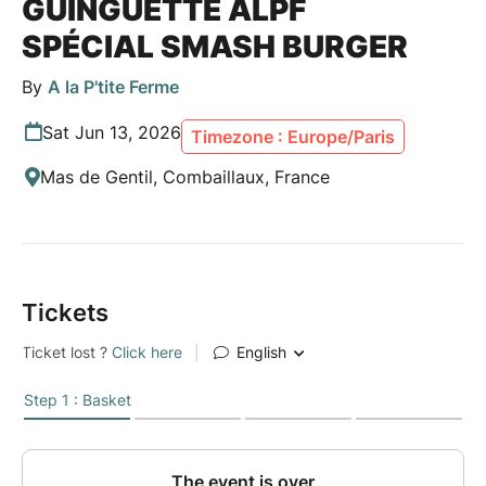
GUINGUETTE ALPF
SPÉCIAL SMASH BURGER
By
A la P'tite Ferme
Sat Jun 13, 2026
Timezone : Europe/Paris
Mas de Gentil, Combaillaux, France
Tickets