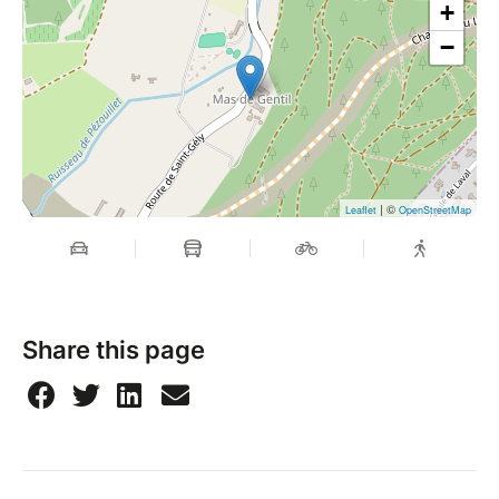
+
−
| ©
Leaflet
OpenStreetMap
Share this page