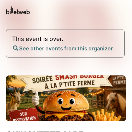
This event is over.
See other events from this organizer