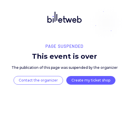
PAGE SUSPENDED
This event is over
The publication of this page was suspended by the 
Contact the organizer
Create my ticket 