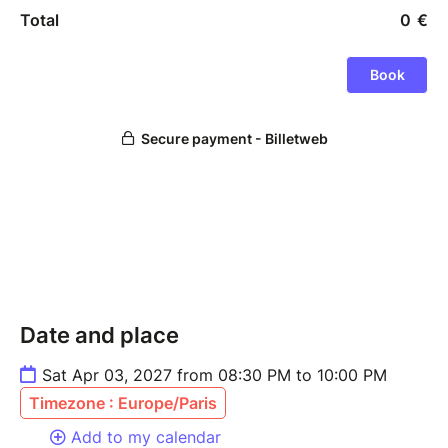
Date and place
Sat Apr 03, 2027 from 08:30 PM to 10:00 PM
Timezone : Europe/Paris
Add to my calendar