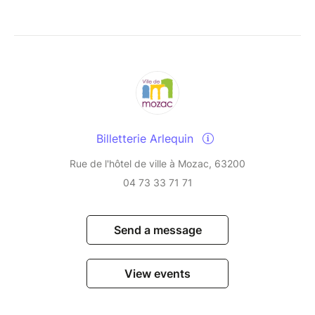
Billetterie Arlequin
Rue de l'hôtel de ville à Mozac, 63200
04 73 33 71 71
Send a message
View events