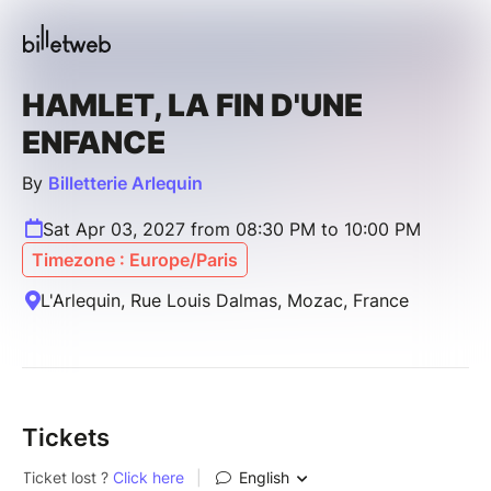
HAMLET, LA FIN D'UNE
ENFANCE
By
Billetterie Arlequin
Sat Apr 03, 2027 from 08:30 PM to 10:00 PM
Timezone : Europe/Paris
L'Arlequin, Rue Louis Dalmas, Mozac, France
Tickets