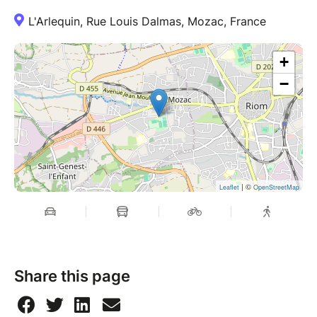
L'Arlequin, Rue Louis Dalmas, Mozac, France
+
−
| ©
Leaflet
OpenStreetMap
Share this page