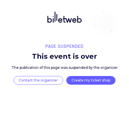
PAGE SUSPENDED
This event is over
The publication of this page was suspended by the 
Contact the organizer
Create my ticket 