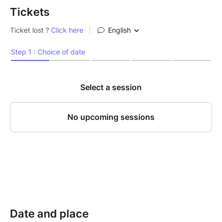
Tickets
Date and place