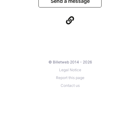
Send a message
© Billetweb 2014 - 2026
Legal Notice
Report this page
Contact us