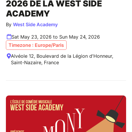
2026 DE LA WEST SIDE
ACADEMY
By
West Side Academy
Sat May 23, 2026 to Sun May 24, 2026
Timezone : Europe/Paris
Alvéole 12, Boulevard de la Légion d'Honneur,
Saint-Nazaire, France