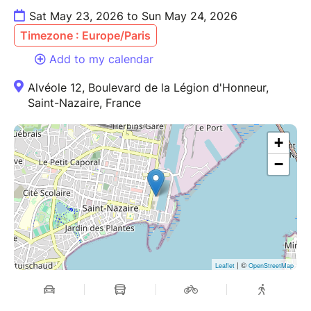
Sat May 23, 2026 to Sun May 24, 2026
Timezone : Europe/Paris
Add to my calendar
Alvéole 12, Boulevard de la Légion d'Honneur,
Saint-Nazaire, France
+
−
| ©
Leaflet
OpenStreetMap