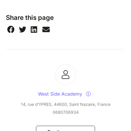
Share this page
West Side Academy
14, rue d'YPRES, 44600, Saint Nazaire, France
0680706934