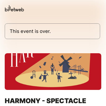
This event is over.
HARMONY - SPECTACLE