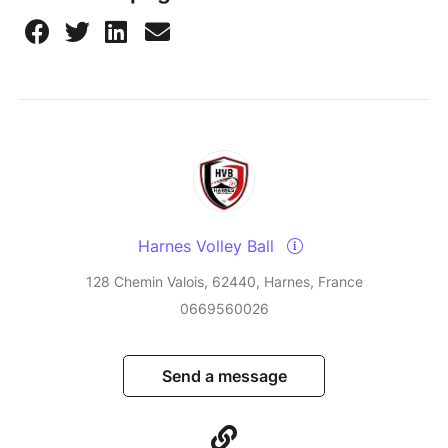
Harnes Volley Ball
128 Chemin Valois, 62440, Harnes, France
0669560026
Send a message