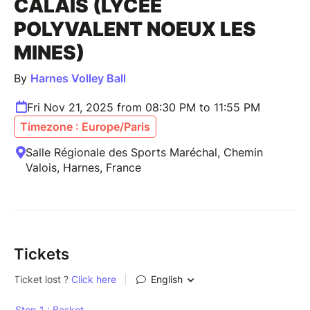
CALAIS (LYCÉE
POLYVALENT NOEUX LES
MINES)
By
Harnes Volley Ball
Fri Nov 21, 2025 from 08:30 PM to 11:55 PM
Timezone : Europe/Paris
Salle Régionale des Sports Maréchal, Chemin
Valois, Harnes, France
Tickets