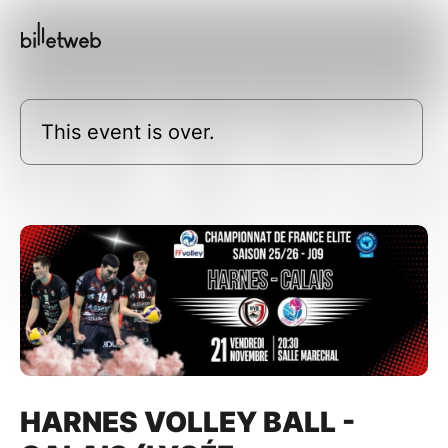
This event is over.
HARNES VOLLEY BALL -