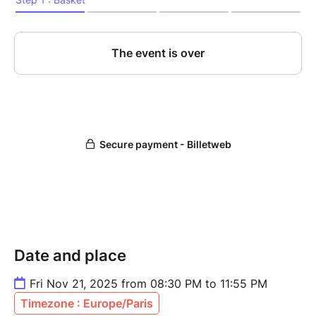
Date and place
Fri Nov 21, 2025 from 08:30 PM to 11:55 PM
Timezone : Europe/Paris