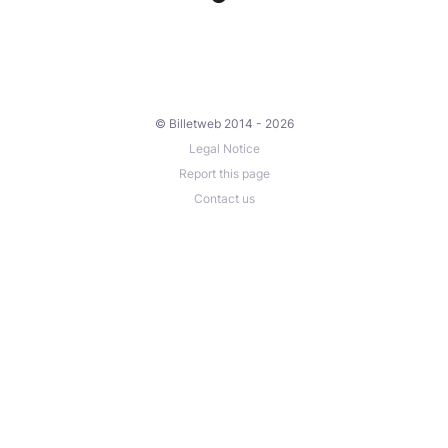
© Billetweb 2014 - 2026
Legal Notice
Report this page
Contact us