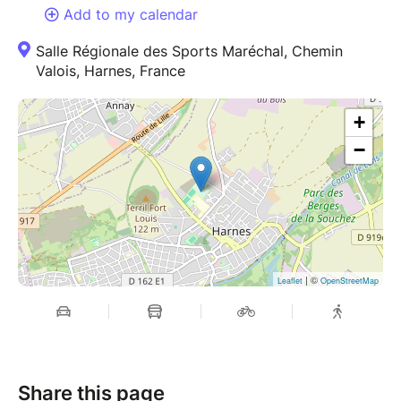
Add to my calendar
Salle Régionale des Sports Maréchal, Chemin
Valois, Harnes, France
+
−
| ©
Leaflet
OpenStreetMap
Share this page