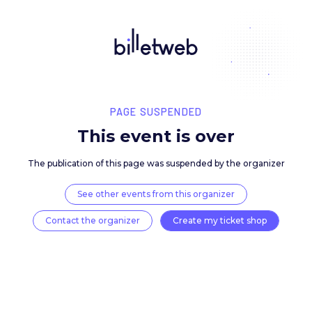
PAGE SUSPENDED
This event is over
The publication of this page was suspended by the 
See other events from this organizer
Contact the organizer
Create my ticket 