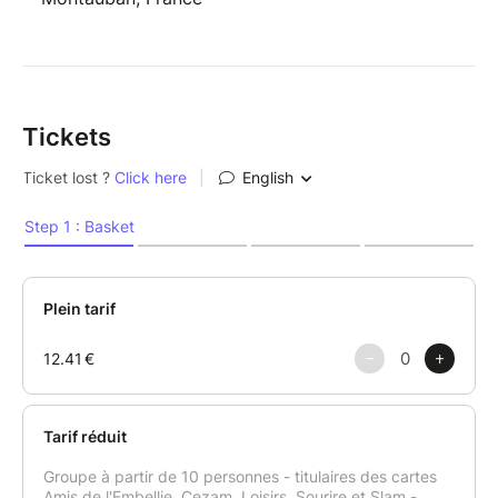
Tickets