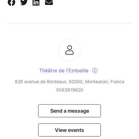
Théâtre de l'Embellie
828 avenue de Bordeaux, 82000, Montauban, France
0563919620
Send a message
View events