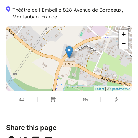
Théâtre de l'Embellie 828 Avenue de Bordeaux,
Montauban, France
+
−
| ©
Leaflet
OpenStreetMap
Share this page