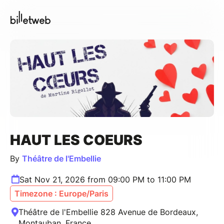
HAUT LES COEURS
By
Théâtre de l'Embellie
Sat Nov 21, 2026 from 09:00 PM to 11:00 PM
Timezone : Europe/Paris
Théâtre de l'Embellie 828 Avenue de Bordeaux,
Montauban, France