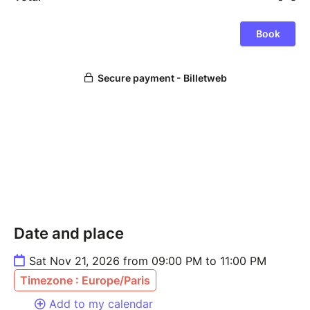
Date and place
Sat Nov 21, 2026 from 09:00 PM to 11:00 PM
Timezone : Europe/Paris
Add to my calendar