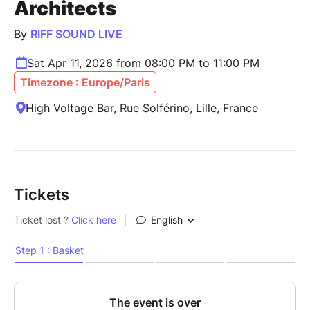
Architects
By
RIFF SOUND LIVE
Sat Apr 11, 2026 from 08:00 PM to 11:00 PM
Timezone : Europe/Paris
High Voltage Bar, Rue Solférino, Lille, France
Tickets