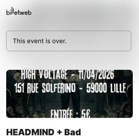
This event is over.
HEADMIND + Bad