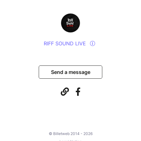
RIFF SOUND LIVE
Send a message
© Billetweb 2014 - 2026