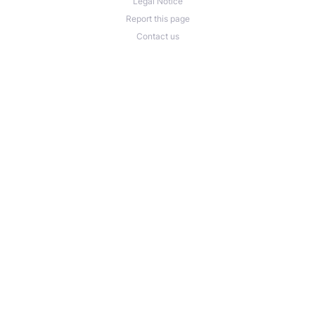
Legal Notice
Report this page
Contact us