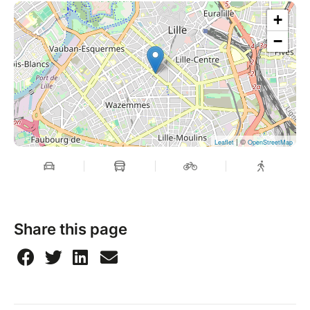
+
−
| ©
Leaflet
OpenStreetMap
Share this page