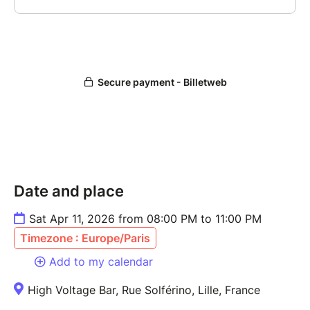
Date and place
Sat Apr 11, 2026 from 08:00 PM to 11:00 PM
Timezone : Europe/Paris
Add to my calendar
High Voltage Bar, Rue Solférino, Lille, France