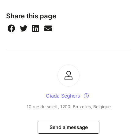
Share this page
Giada Seghers
10 rue du soleil , 1200, Bruxelles, Belgique
Send a message