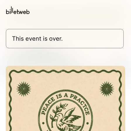
This event is over.