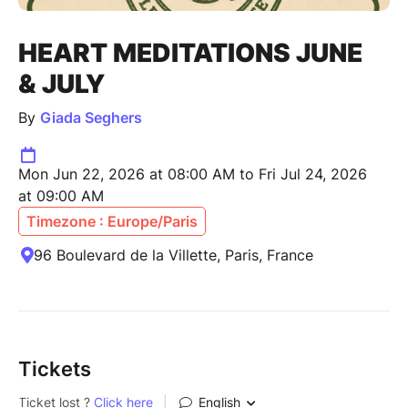
HEART MEDITATIONS JUNE
& JULY
By
Giada Seghers
Mon Jun 22, 2026 at 08:00 AM to Fri Jul 24, 2026
at 09:00 AM
Timezone : Europe/Paris
96 Boulevard de la Villette, Paris, France
Tickets