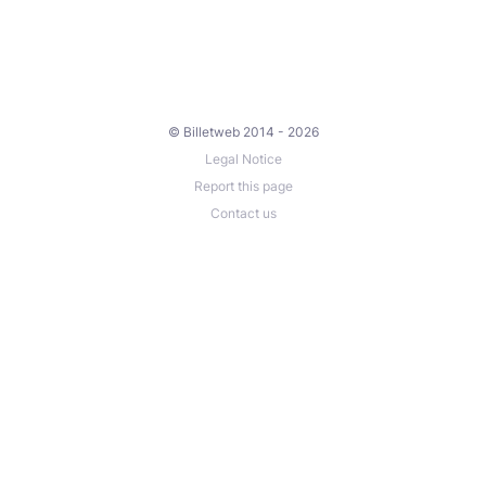
© Billetweb 2014 - 2026
Legal Notice
Report this page
Contact us