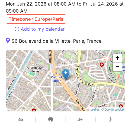
Mon Jun 22, 2026 at 08:00 AM to Fri Jul 24, 2026 at
09:00 AM
Timezone : Europe/Paris
Add to my calendar
96 Boulevard de la Villette, Paris, France
+
−
| ©
Leaflet
OpenStreetMap