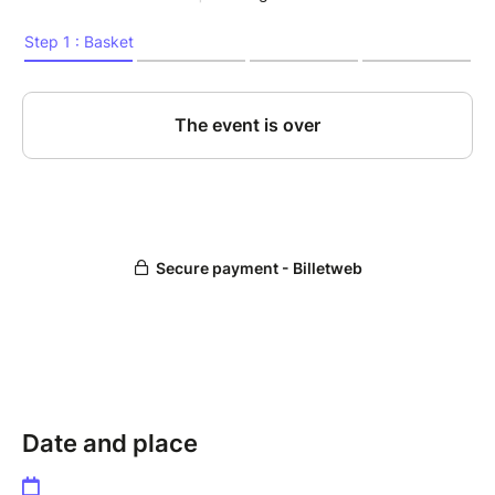
Date and place