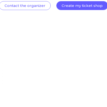
Contact the organizer
Create my ticket shop