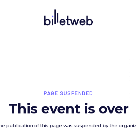
PAGE SUSPENDED
This event is over
he publication of this page was suspended by the organiz