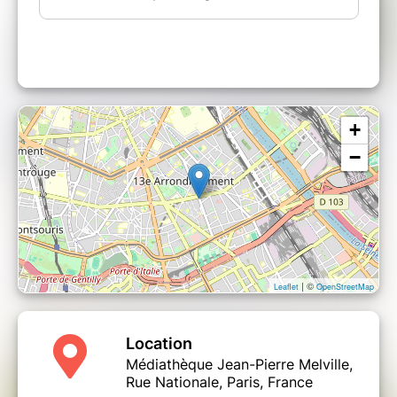
+
−
| ©
Leaflet
OpenStreetMap
Location
Médiathèque Jean-Pierre Melville,
Rue Nationale, Paris, France