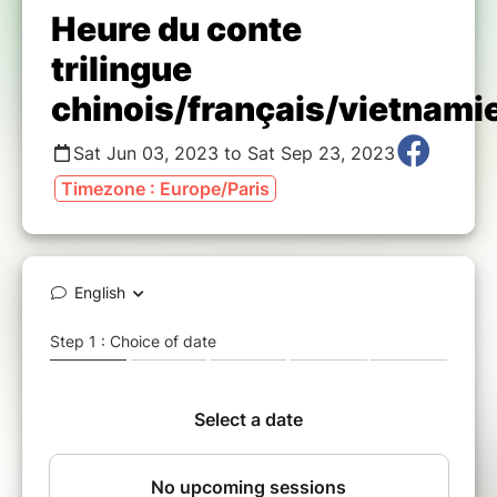
Heure du conte
trilingue
chinois/français/vietnami
Sat Jun 03, 2023 to Sat Sep 23, 2023
Timezone : Europe/Paris