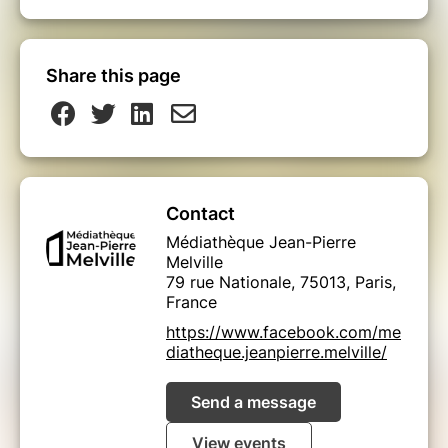
Share this page
Contact
Médiathèque Jean-Pierre
Melville
79 rue Nationale, 75013, Paris,
France
https://www.facebook.com/me
diatheque.jeanpierre.melville/
Send a message
View events