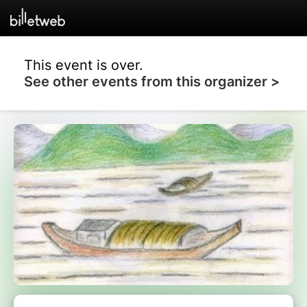
This event is over.
See other events from this organizer >