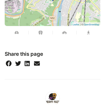
| ©
Leaflet
OpenStreetMap
Share this page