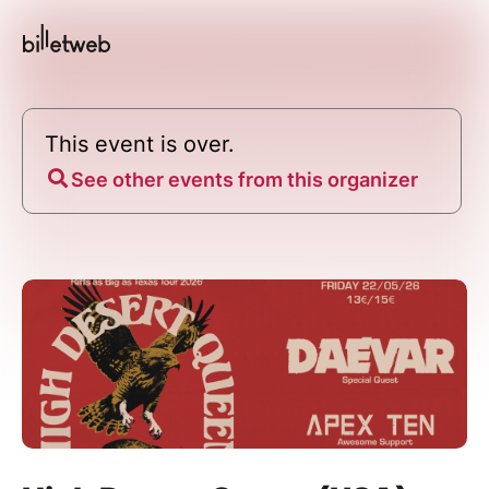
This event is over.
See other events from this organizer