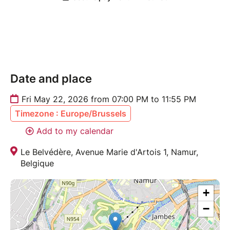
Date and place
Fri May 22, 2026 from 07:00 PM to 11:55 PM
Timezone : Europe/Brussels
Add to my calendar
Le Belvédère, Avenue Marie d'Artois 1, Namur,
Belgique
+
−