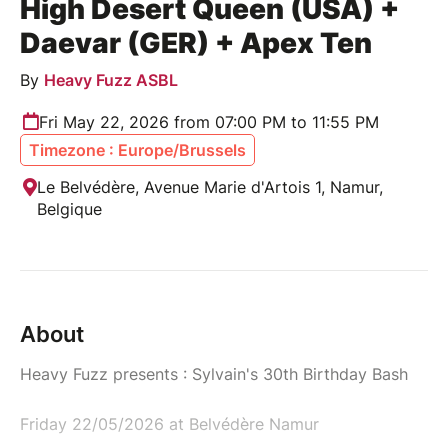
High Desert Queen (USA) +
Daevar (GER) + Apex Ten
By
Heavy Fuzz ASBL
Fri May 22, 2026 from 07:00 PM to 11:55 PM
Timezone : Europe/Brussels
Le Belvédère, Avenue Marie d'Artois 1, Namur,
Belgique
About
Heavy Fuzz presents : Sylvain's 30th Birthday Bash
Friday 22/05/2026 at Belvédère Namur