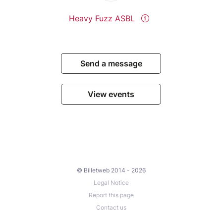
Heavy Fuzz ASBL
Send a message
View events
© Billetweb 2014 - 2026
Legal Notice
Report this page
Contact us