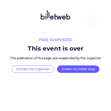
PAGE SUSPENDED
This event is over
The publication of this page was suspended by the 
Contact the organizer
Create my ticket 