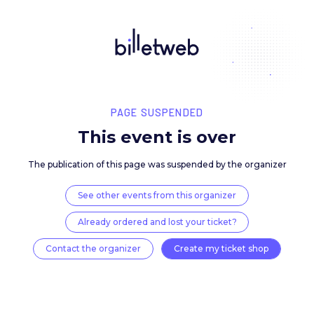
PAGE SUSPENDED
This event is over
The publication of this page was suspended by the 
See other events from this organizer
Already ordered and lost your ticket?
Contact the organizer
Create my ticket 