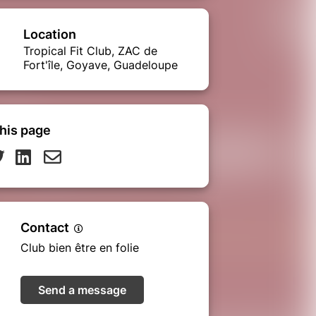
Location
Tropical Fit Club, ZAC de
Fort'île, Goyave, Guadeloupe
his page
Contact
Club bien être en folie
Send a message