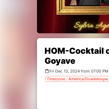
HOM-Cocktail o
Goyave
Fri Dec 13, 2024 from 07:00 PM
Timezone : America/Guadeloupe