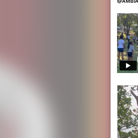
@AMBIA