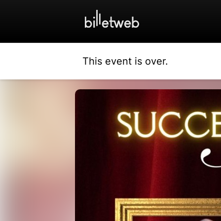
This event is over.