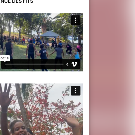
NCE DES FITS