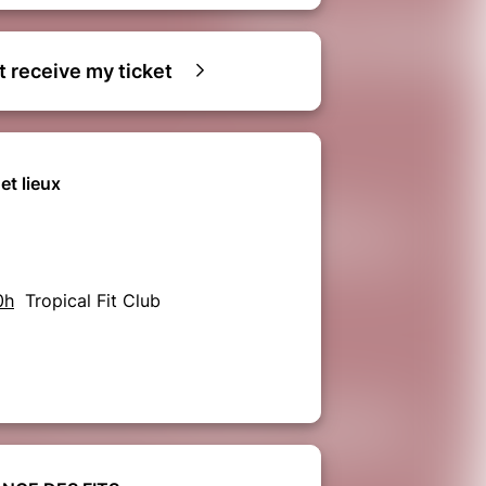
ot receive my ticket
et lieux
0h
Tropical Fit Club