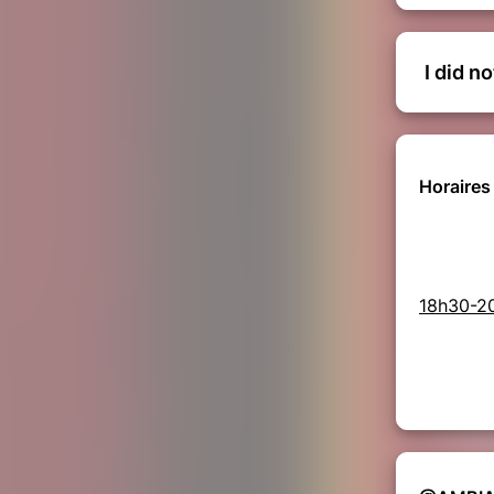
I did n
Horaires 
18h30-2