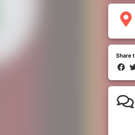
Share t