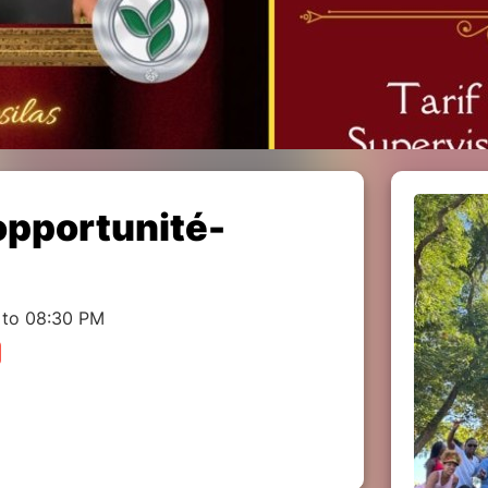
pportunité-
 to 08:30 PM