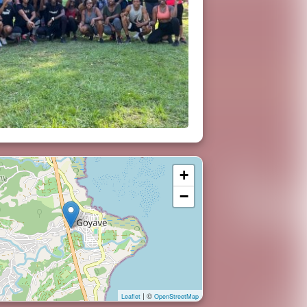
+
−
| ©
Leaflet
OpenStreetMap