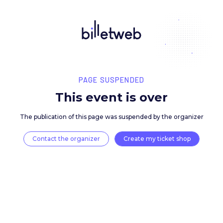
PAGE SUSPENDED
This event is over
The publication of this page was suspended by the 
Contact the organizer
Create my ticket 