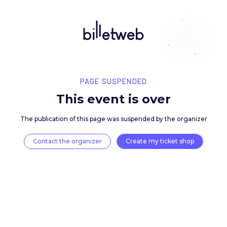
PAGE SUSPENDED
This event is over
The publication of this page was suspended by the 
Contact the organizer
Create my ticket 