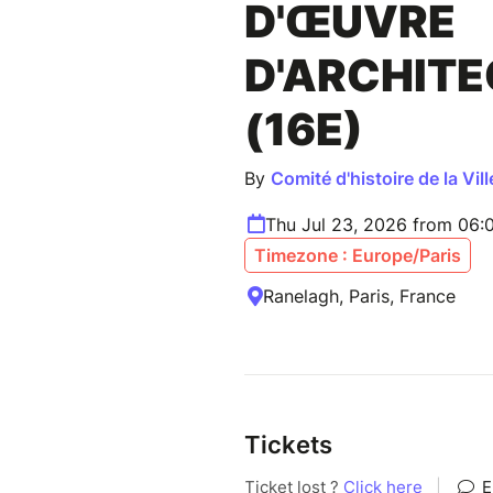
D'ŒUVRE
D'ARCHIT
(16E)
By
Comité d'histoire de la Vill
Thu Jul 23, 2026 from 06:
Timezone : Europe/Paris
Ranelagh, Paris, France
Tickets