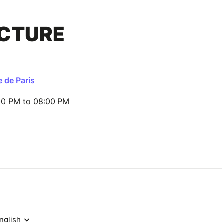
ECTURE
e de Paris
00 PM to 08:00 PM