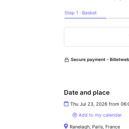
Date and place
Thu Jul 23, 2026 from 06
Add to my calendar
Ranelagh, Paris, France