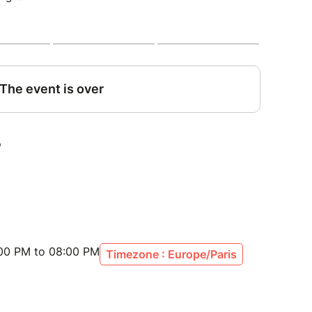
:00 PM to 08:00 PM
Timezone : Europe/Paris