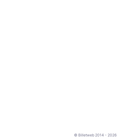
© Billetweb 2014 - 2026