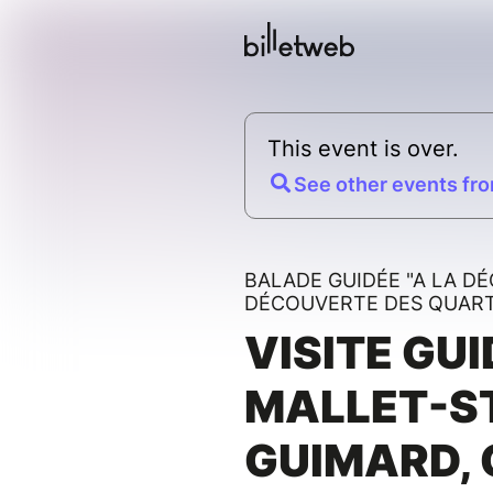
This event is over.
See other events fro
BALADE GUIDÉE "A LA D
DÉCOUVERTE DES QUARTI
VISITE GUI
MALLET-S
GUIMARD, 