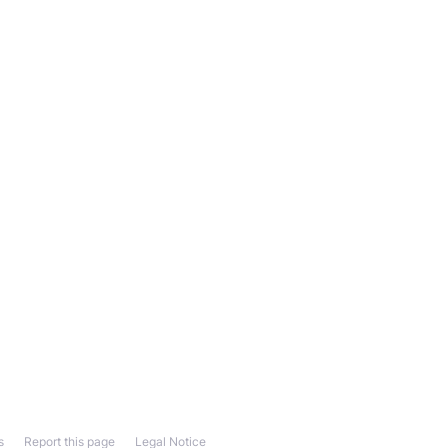
s
Report this page
Legal Notice