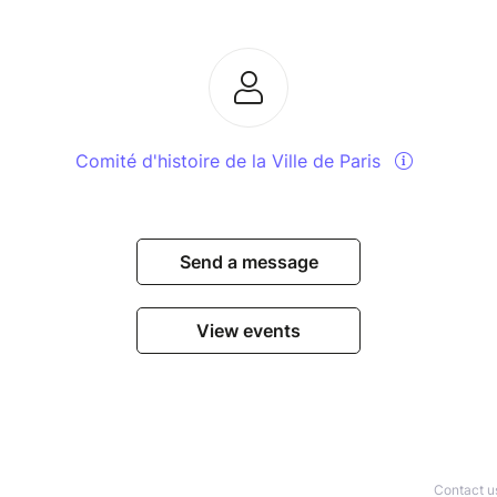
Comité d'histoire de la Ville de Paris
Send a message
View events
Contact u