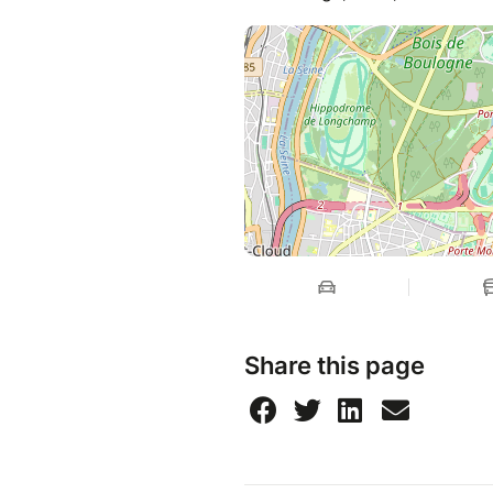
Share this page