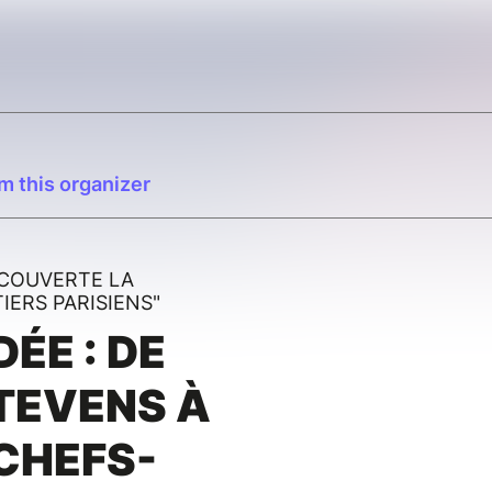
m this organizer
ÉCOUVERTE LA
ERS PARISIENS"
DÉE : DE
TEVENS À
CHEFS-