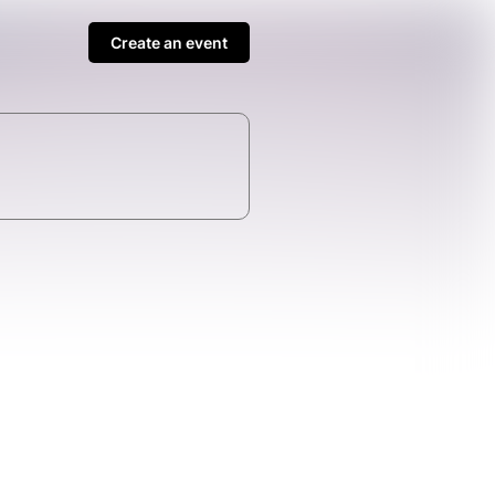
Create an event