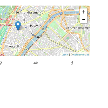
+
−
| ©
Leaflet
OpenStreetMap