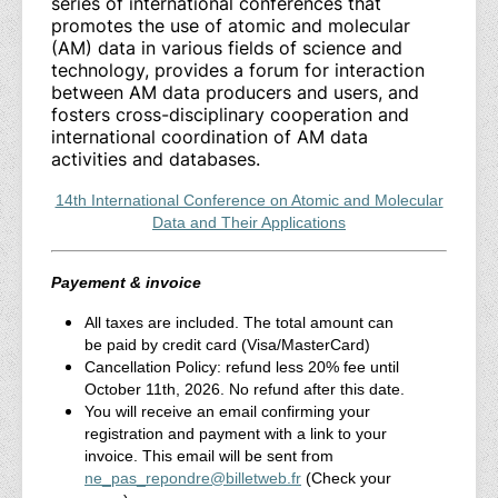
series of international conferences that
promotes the use of atomic and molecular
(AM) data in various fields of science and
technology, provides a forum for interaction
between AM data producers and users, and
fosters cross-disciplinary cooperation and
international coordination of AM data
activities and databases.
14th International Conference on Atomic and Molecular
Data and Their Applications
Payement & invoice
All taxes are included. The total amount can
be paid by credit card (Visa/MasterCard)
Cancellation Policy: refund less 20% fee until
October 11th, 2026. No refund after this date.
You will receive an email confirming your
registration and payment with a link to your
invoice. This email will be sent from
ne_pas_repondre@billetweb.fr
(Check your