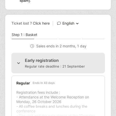
spam).