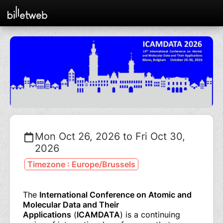
Mon Oct 26, 2026 to Fri Oct 30,
2026
Timezone : Europe/Brussels
The
International Conference on Atomic and
Molecular Data and Their
Applications
(
ICAMDATA
) is a continuing