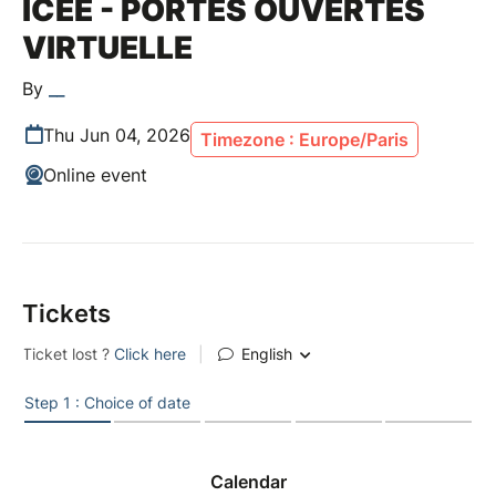
ICEE - PORTES OUVERTES
VIRTUELLE
By
__
Thu Jun 04, 2026
Timezone : Europe/Paris
Online event
Tickets