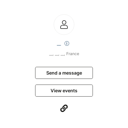
__
__, __, __, France
Send a message
View events