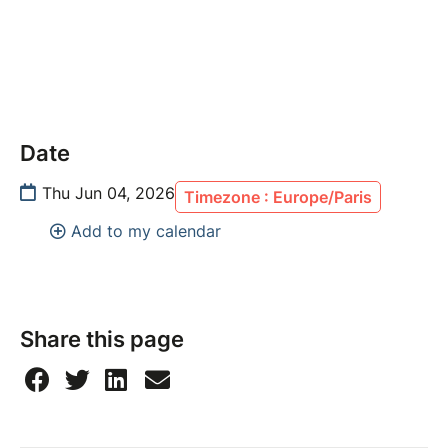
Date
Thu Jun 04, 2026
Timezone : Europe/Paris
Add to my calendar
Share this page