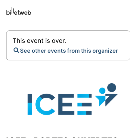
This event is over.
See other events from this organizer