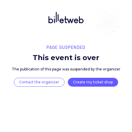
PAGE SUSPENDED
This event is over
The publication of this page was suspended by the 
Contact the organizer
Create my ticket 