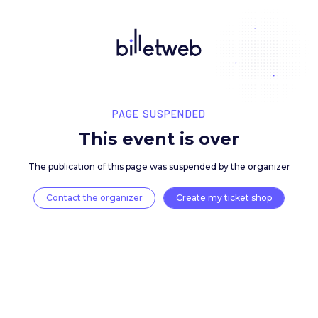
PAGE SUSPENDED
This event is over
The publication of this page was suspended by the 
Contact the organizer
Create my ticket 