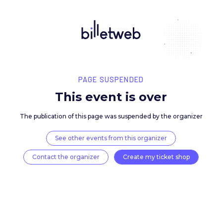
PAGE SUSPENDED
This event is over
The publication of this page was suspended by the 
See other events from this organizer
Contact the organizer
Create my ticket 