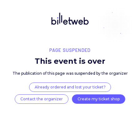
PAGE SUSPENDED
This event is over
The publication of this page was suspended by the 
Already ordered and lost your ticket?
Contact the organizer
Create my ticket 