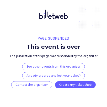
PAGE SUSPENDED
This event is over
The publication of this page was suspended by the 
See other events from this organizer
Already ordered and lost your ticket?
Contact the organizer
Create my ticket 