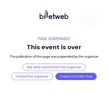
PAGE SUSPENDED
This event is over
The publication of this page was suspended by the 
See other events from this organizer
Contact the organizer
Create my ticket 