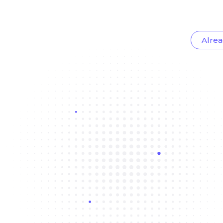
Alrea