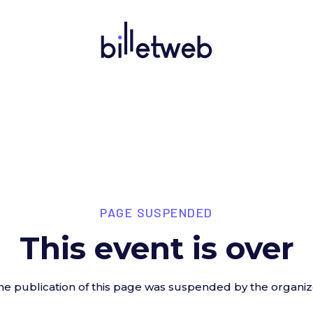
PAGE SUSPENDED
This event is over
he publication of this page was suspended by the organiz