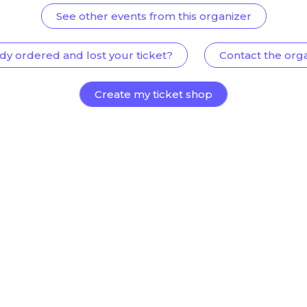
See other events from this organizer
dy ordered and lost your ticket?
Contact the org
Create my ticket shop