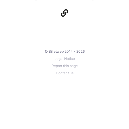
© Billetweb 2014 - 2026
Legal Notice
Report this page
Contact us