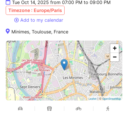
Tue Oct 14, 2025 from 07:00 PM to 09:00 PM
Timezone : Europe/Paris
Add to my calendar
Minimes, Toulouse, France
+
−
| ©
Leaflet
OpenStreetMap