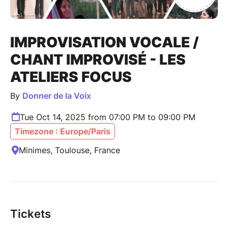
IMPROVISATION VOCALE /
CHANT IMPROVISÉ - LES
ATELIERS FOCUS
By
Donner de la Voix
Tue Oct 14, 2025 from 07:00 PM to 09:00 PM
Timezone : Europe/Paris
Minimes, Toulouse, France
Tickets