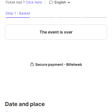
Date and place