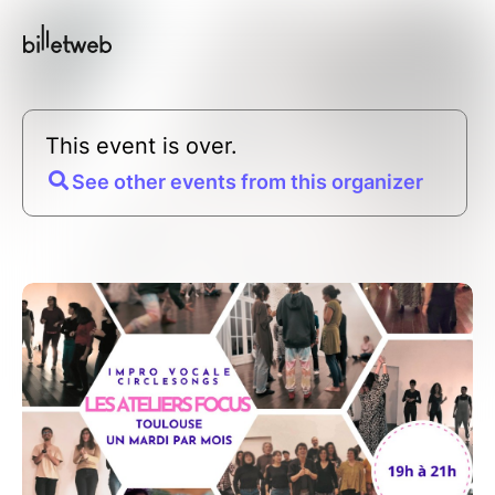
This event is over.
See other events from this organizer