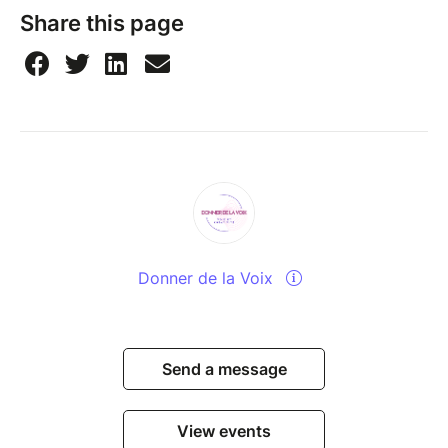
Share this page
Donner de la Voix
Send a message
View events