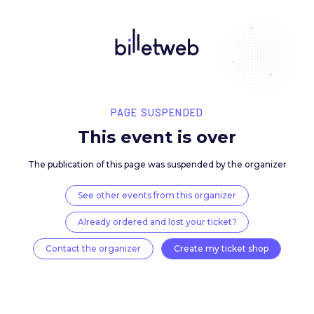
PAGE SUSPENDED
This event is over
The publication of this page was suspended by the 
See other events from this organizer
Already ordered and lost your ticket?
Contact the organizer
Create my ticket 