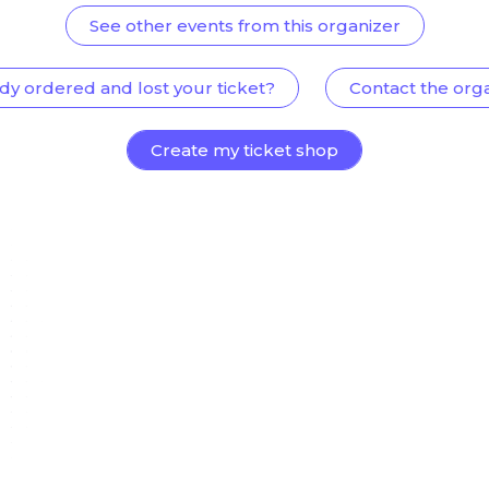
See other events from this organizer
dy ordered and lost your ticket?
Contact the org
Create my ticket shop