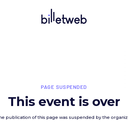
PAGE SUSPENDED
This event is over
he publication of this page was suspended by the organiz