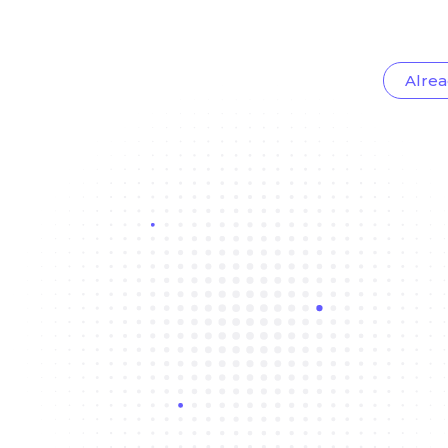
Alrea