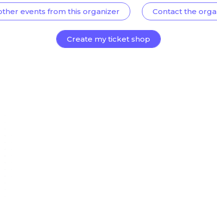
other events from this organizer
Contact the orga
Create my ticket shop