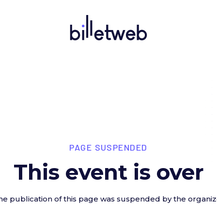
PAGE SUSPENDED
This event is over
he publication of this page was suspended by the organiz