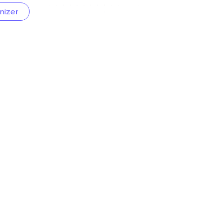
nizer