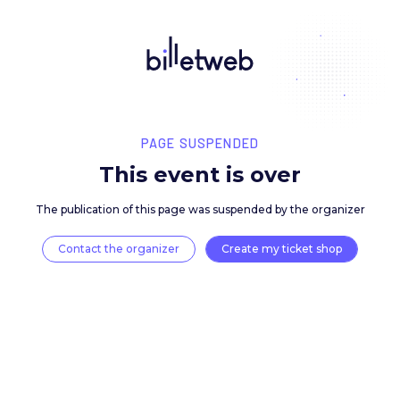
PAGE SUSPENDED
This event is over
The publication of this page was suspended by the 
Contact the organizer
Create my ticket 