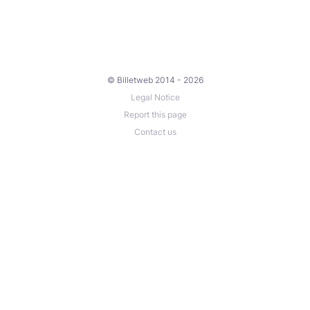
© Billetweb 2014 - 2026
Legal Notice
Report this page
Contact us