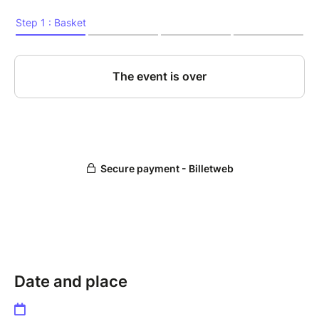
Date and place