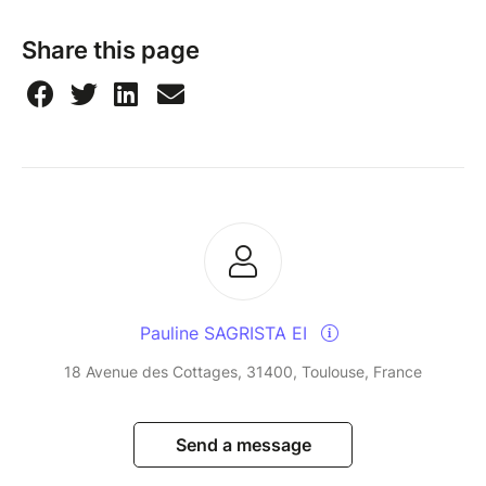
Share this page
Pauline SAGRISTA EI
18 Avenue des Cottages, 31400, Toulouse, France
Send a message