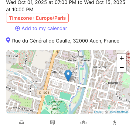
Wed Oct 01, 2025 at 07:00 PM to Wed Oct 15, 2025
at 10:00 PM
Timezone : Europe/Paris
Add to my calendar
Rue du Général de Gaulle, 32000 Auch, France
+
−
| ©
Leaflet
OpenStreetMap