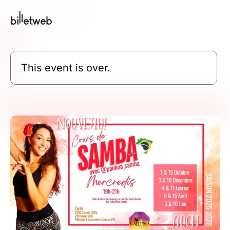
This event is over.