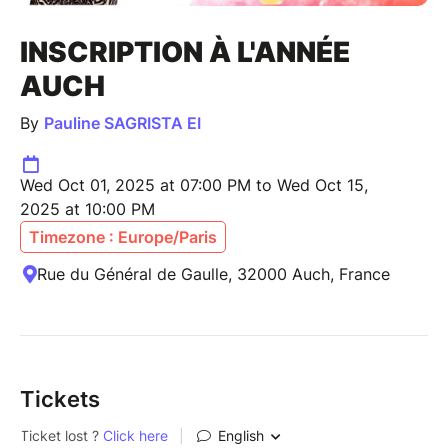
INSCRIPTION À L'ANNÉE
AUCH
By
Pauline SAGRISTA EI
Wed Oct 01, 2025 at 07:00 PM to Wed Oct 15,
2025 at 10:00 PM
Timezone : Europe/Paris
Rue du Général de Gaulle, 32000 Auch, France
Tickets