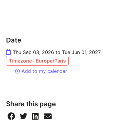
Date
Thu Sep 03, 2026 to Tue Jun 01, 2027
Timezone : Europe/Paris
Add to my calendar
Share this page