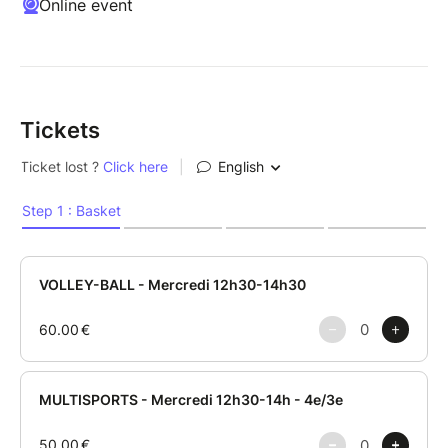
Online event
Tickets