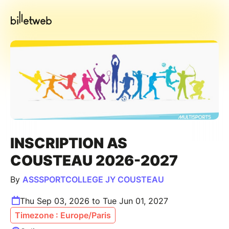
INSCRIPTION AS
COUSTEAU 2026-2027
By
ASSSPORTCOLLEGE JY COUSTEAU
Thu Sep 03, 2026 to Tue Jun 01, 2027
Timezone : Europe/Paris